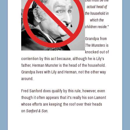
actual head of
the household in
which the
children reside."
Grandpa from
The Munsters
is
knocked out of
contention by this act because, although he is Lily's
father, Herman Munster is the head of the household.
Grandpa lives with Lily and Herman, not the other way
around.
Fred Sanford does qualify by this rule, however, even
though it often appears that it's really his son Lamont
whose efforts are keeping the roof over their heads
on
Sanford & Son.