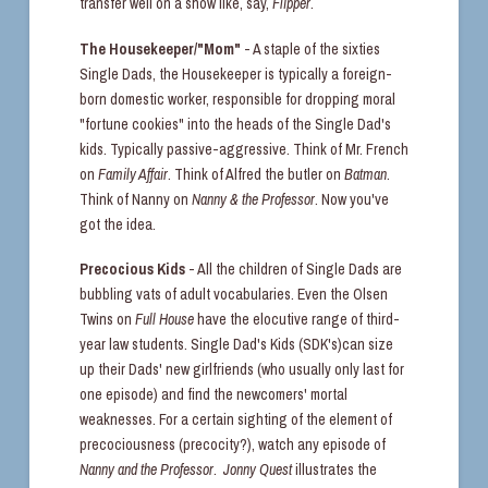
transfer well on a show like, say,
Flipper
.
The Housekeeper/"Mom"
- A staple of the sixties
Single Dads, the Housekeeper is typically a foreign-
born domestic worker, responsible for dropping moral
"fortune cookies" into the heads of the Single Dad's
kids. Typically passive-aggressive. Think of Mr. French
on
Family Affair
. Think of Alfred the butler on
Batman
.
Think of Nanny on
Nanny & the Professor
. Now you've
got the idea.
Precocious Kids
- All the children of Single Dads are
bubbling vats of adult vocabularies. Even the Olsen
Twins on
Full House
have the elocutive range of third-
year law students. Single Dad's Kids (SDK's)can size
up their Dads' new girlfriends (who usually only last for
one episode) and find the newcomers' mortal
weaknesses. For a certain sighting of the element of
precociousness (precocity?), watch any episode of
Nanny and the Professor
.
Jonny Quest
illustrates the