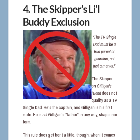
4. The Skipper's Li'l
Buddy Exclusion
"The TV Single
Dad must be a
true parent or
guardian, not
just a mentor."
The Skipper
on
Gilligan's
Island
does not
qualify as a TV
Single Dad. He's the captain, and Gilligan is his first
mate. He is
not
Gilligan's "father" in any way, shape, nor
form.
This rule does get bent a little, though, when it comes