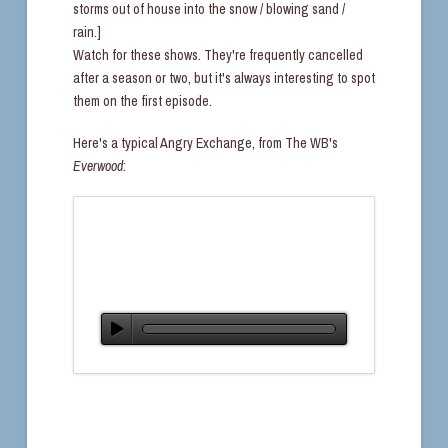
storms out of house into the snow / blowing sand /
rain.]
Watch for these shows. They're frequently cancelled
after a season or two, but it's always interesting to spot
them on the first episode.
Here's a typical Angry Exchange, from The WB's
Everwood
: