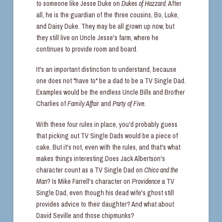
to someone like Jesse Duke on
Dukes of Hazzard.
After
all, he is the guardian of the three cousins, Bo, Luke,
and Daisy Duke. They may be all grown up now, but
they still live on Uncle Jesse's farm, where he
continues to provide room and board.
It's an important distinction to understand, because
one does not *have to* be a dad to be a TV Single Dad.
Examples would be the endless Uncle Bills and Brother
Charlies of
Family Affair
and
Party of Five.
With these four rules in place, you'd probably guess
that picking out TV Single Dads would be a piece of
cake. But it's not, even with the rules, and that's what
makes things interesting.Does Jack Albertson's
character count as a TV Single Dad on
Chico and the
Man
? Is Mike Farrell's character on
Providence
a TV
Single Dad, even though his dead wife's ghost still
provides advice to their daughter? And what about
David Seville and those chipmunks?