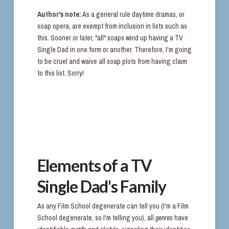
Author's note:
As a general rule daytime dramas, or
soap opera, are exempt from inclusion in lists such as
this. Sooner or later, *all* soaps wind up having a TV
Single Dad in one form or another. Therefore, I'm going
to be cruel and waive all soap plots from having claim
to this list. Sorry!
Elements of a TV
Single Dad's Family
As any Film School degenerate can tell you (I'm a Film
School degenerate, so I'm telling you), all
genres
have