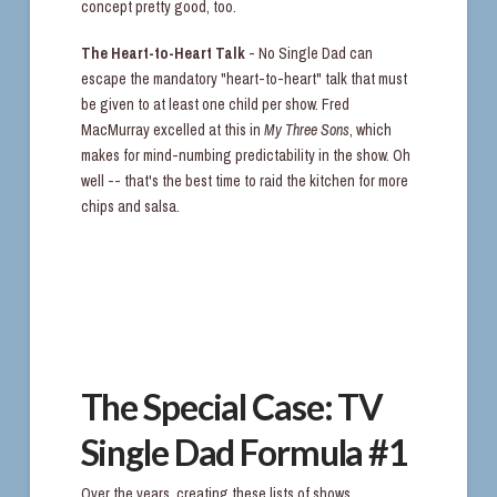
concept pretty good, too.
The Heart-to-Heart Talk
- No Single Dad can
escape the mandatory "heart-to-heart" talk that must
be given to at least one child per show. Fred
MacMurray excelled at this in
My Three Sons
, which
makes for mind-numbing predictability in the show. Oh
well -- that's the best time to raid the kitchen for more
chips and salsa.
The Special Case: TV
Single Dad Formula #1
Over the years, creating these lists of shows