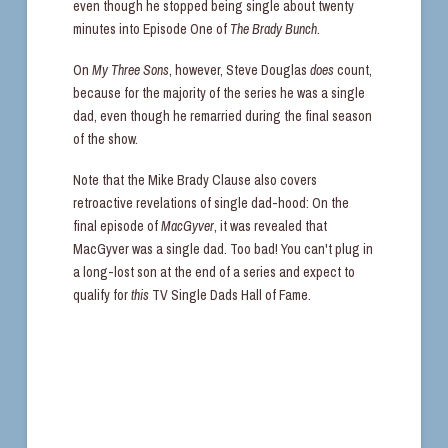
even though he stopped being single about twenty
minutes into Episode One of
The Brady Bunch.
On
My Three Sons
, however, Steve Douglas
does
count,
because for the majority of the series he was a single
dad, even though he remarried during the final season
of the show.
Note that the Mike Brady Clause also covers
retroactive revelations of single dad-hood: On the
final episode of
MacGyver
, it was revealed that
MacGyver was a single dad. Too bad! You can't plug in
a long-lost son at the end of a series and expect to
qualify for
this
TV Single Dads Hall of Fame.