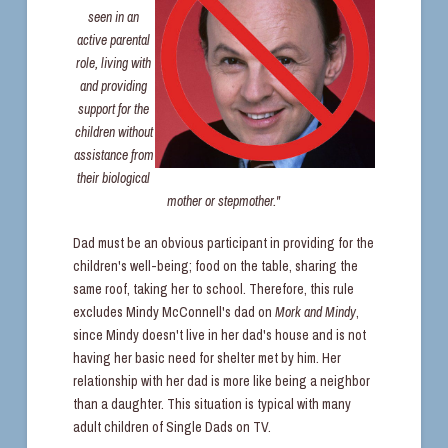
seen in an
active parental
role, living with
and providing
support for the
children without
assistance from
their biological
mother or stepmother."
Dad must be an obvious participant in providing for the
children's well-being; food on the table, sharing the
same roof, taking her to school. Therefore, this rule
excludes Mindy McConnell's dad on
Mork and Mindy
,
since Mindy doesn't live in her dad's house and is not
having her basic need for shelter met by him. Her
relationship with her dad is more like being a neighbor
than a daughter. This situation is typical with many
adult children of Single Dads on TV.