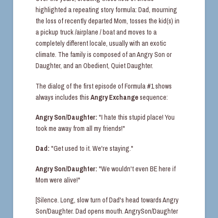
highlighted a repeating story formula: Dad, mourning
the loss of recently departed Mom, tosses the kid(s) in
a pickup truck /airplane / boat and moves to a
completely different locale, usually with an exotic
climate. The family is composed of an Angry Son or
Daughter, and an Obedient, Quiet Daughter.
The dialog of the first episode of Formula #1 shows
always includes this
Angry Exchange
sequence:
Angry Son/Daughter:
"I hate this stupid place! You
took me away from all my friends!"
Dad:
"Get used to it. We're staying."
Angry Son/Daughter:
"We wouldn't even BE here if
Mom were alive!"
[Silence. Long, slow turn of Dad's head towards Angry
Son/Daughter. Dad opens mouth. AngrySon/Daughter