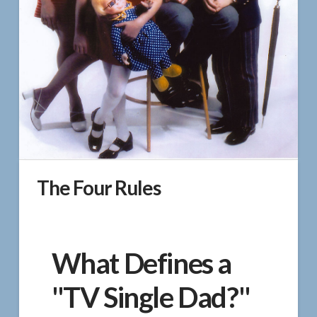
The Four Rules
What Defines a
"TV Single Dad?"