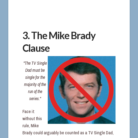
3. The Mike Brady
Clause
"The TV Single
Dad must be
single for the
majority of the
run of the
series."
Face it:
without this
rule, Mike
Brady could arguably be counted as a TV Single Dad,