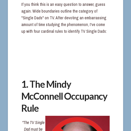
If you think this is an easy question to answer, guess
again. Wide boundaries outline the category of
"Single Dads" on TV. After devoting an embarrassing
amount of time studying the phenomenon, I've come
up with four cardinal rules to identify TV Single Dads:
1. The Mindy
McConnell Occupancy
Rule
"The TV Single
Dad must be