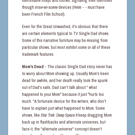
identifiable
motifs
and
clichés
, signaling their identities
though
mise-en-scene
devices (Hmm - - must have
been French Film School).
Even for the Great Unwashed, it's obvious that there
are certain elements typical to TV Single Dad shows.
Some of this narrative furniture may be missing from
particular shows, but most exhibit some or all of these
trademark features:
Mom's Dead
- The classic Single Dad story never has
to worry about Mom showing up. Usually Mom's been
dead for awhile, and her death really took the spunk
out of Dad's sails. Dad can't talk about " what
happened to your Mom" because it just "hurts too
much. "A fortunate device for the writers, who don't
have to explain just what happened to Mom. Some
shows, like
Star Trek: Deep Space 9
keep dragging Mom
back up in flashbacks and alternate universes, but
face it, the "alternate universe" concept doesn't