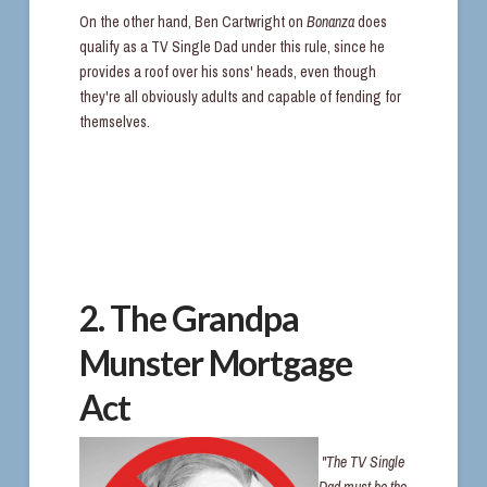
On the other hand, Ben Cartwright on
Bonanza
does
qualify as a TV Single Dad under this rule, since he
provides a roof over his sons' heads, even though
they're all obviously adults and capable of fending for
themselves.
2. The Grandpa
Munster Mortgage
Act
"The TV Single
Dad must be the