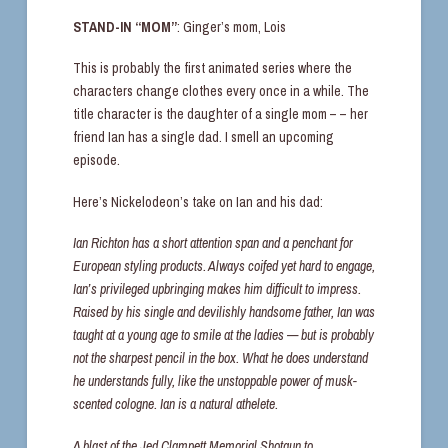
STAND-IN “MOM”
: Ginger’s mom, Lois
This is probably the first animated series where the
characters change clothes every once in a while. The
title character is the daughter of a single mom – – her
friend Ian has a single dad. I smell an upcoming
episode.
Here’s Nickelodeon’s take on Ian and his dad:
Ian Richton has a short attention span and a penchant for
European styling products. Always coifed yet hard to engage,
Ian’s privileged upbringing makes him difficult to impress.
Raised by his single and devilishly handsome father, Ian was
taught at a young age to smile at the ladies — but is probably
not the sharpest pencil in the box. What he does understand
he understands fully, like the unstoppable power of musk-
scented cologne. Ian is a natural athelete.
A blast of the Jed Clampett Memorial Shotgun to