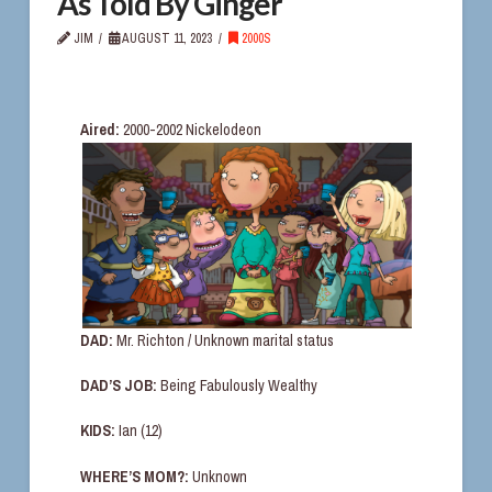
As Told By Ginger
JIM
AUGUST 11, 2023
2000S
Aired:
2000-2002 Nickelodeon
DAD:
Mr. Richton / Unknown marital status
DAD’S JOB:
Being Fabulously Wealthy
KIDS:
Ian (12)
WHERE’S MOM?:
Unknown