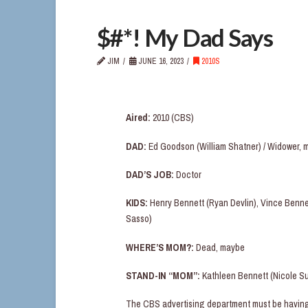
$#*! My Dad Says
JIM
JUNE 16, 2023
2010S
Aired:
2010 (CBS)
DAD:
Ed Goodson (William Shatner) / Widower, 
DAD’S JOB:
Doctor
KIDS:
Henry Bennett (Ryan Devlin), Vince Bennet
Sasso)
WHERE’S MOM?:
Dead, maybe
STAND-IN “MOM”:
Kathleen Bennett (Nicole Su
The CBS advertising department must be having l