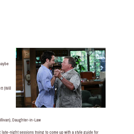
maybe
t (Will
llivan), Daughter-in-Law
ate-night sessions trying to come up with a style guide for