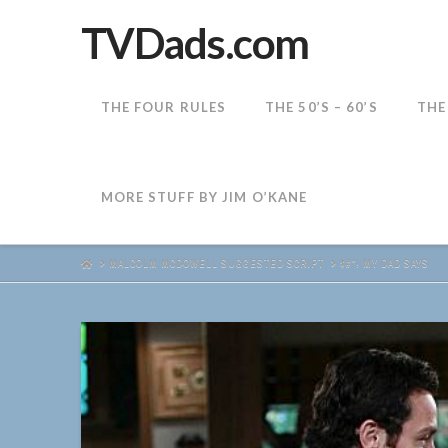
TVDads.com
THE FOUR RULES
THE 50’S – 60’S
THE
MORE STUFF BY JIM O’KANE
HOME
MALCOLM MCDOWELL SUGGESTED SCRIPT
$#*! MY DAD SAYS