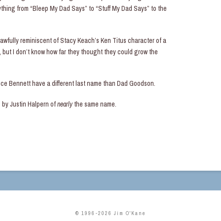
erything from “Bleep My Dad Says” to “Stuff My Dad Says” to the
awfully reminiscent of Stacy Keach’s Ken Titus character of a
but I don’t know how far they thought they could grow the
nce Bennett have a different last name than Dad Goodson.
d by Justin Halpern of
nearly
the same name.
© 1996-2026 Jim O'Kane