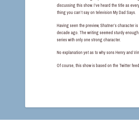
discussing this show. I’ve heard the title as ev
thing you can’t say on television My Dad Says.
Having seen the preview, Shatner’s character is 
decade ago. The writing seemed sturdy enough, 
series with only one strong character.
No explanation yet as to why sons Henry and Vi
Of course, this show is based on the Twitter fee