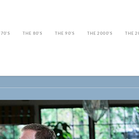
 70’S
THE 80’S
THE 90’S
THE 2000’S
THE 2