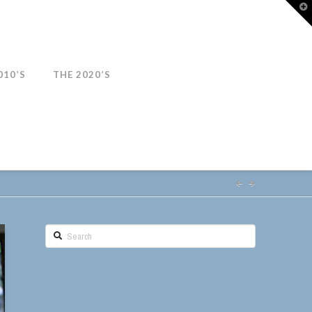
T
t
W
010’S
THE 2020’S
Search