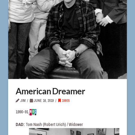
American Dreamer
JIM
JUNE 16, 2019
1990S
1990-91
DAD:
Tom Nash (Robert Urich) / Widower