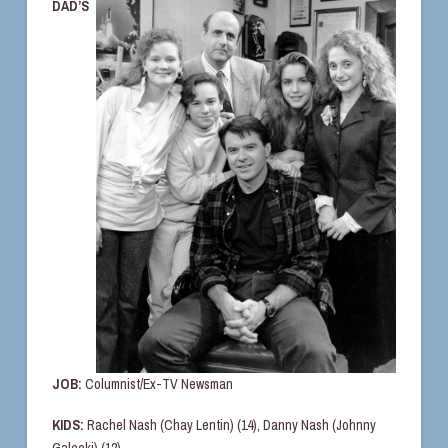
DAD’S
JOB:
Columnist/Ex-TV Newsman
KIDS:
Rachel Nash (Chay Lentin) (14), Danny Nash (Johnny