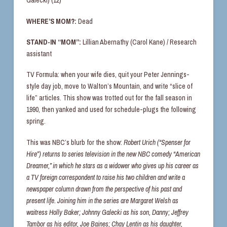
Galecki) (12)
WHERE’S MOM?:
Dead
STAND-IN “MOM”:
Lillian Abernathy (Carol Kane) / Research
assistant
TV Formula: when your wife dies, quit your Peter Jennings-
style day job, move to Walton’s Mountain, and write “slice of
life” articles. This show was trotted out for the fall season in
1990, then yanked and used for schedule-plugs the following
spring.
This was NBC’s blurb for the show:
Robert Urich (“Spenser for
Hire”) returns to series television in the new NBC comedy “American
Dreamer,” in which he stars as a widower who gives up his career as
a TV foreign correspondent to raise his two children and write a
newspaper column drawn from the perspective of his past and
present life. Joining him in the series are Margaret Welsh as
waitress Holly Baker; Johnny Galecki as his son, Danny; Jeffrey
Tambor as his editor, Joe Baines; Chay Lentin as his daughter,