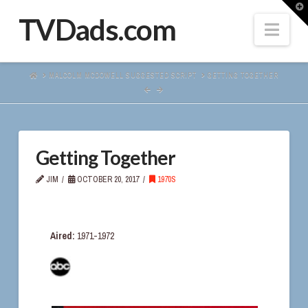
T
t
TVDads.com
Navi
W
HOME
MALCOLM MCDOWELL SUGGESTED SCRIPT
GETTING TOGETHER
Getting Together
JIM
OCTOBER 20, 2017
1970S
Aired:
1971-1972