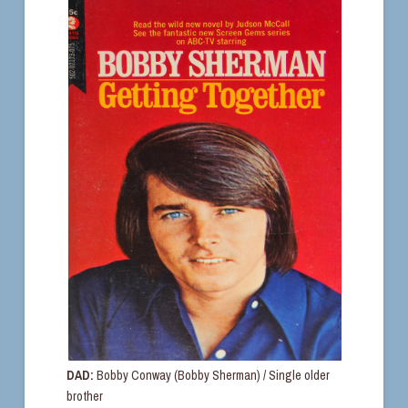
DAD:
Bobby Conway (Bobby Sherman) / Single older
brother