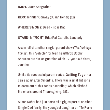
DAD’S JOB:
Songwriter
KIDS:
Jennifer Conway (Susan Neher) (12)
WHERE’S MOM?:
Dead – so is Dad.
STAND-IN “MOM”:
Rita (Pat Carroll) / Landlady
A spin-off of another single-parent show (
The Partridge
Family
), this “vehicle” for teen heartthrob Bobby
Sherman put him as guardian of his 12-year-old sister,
Jennifer.
Unlike its successful parent series,
Getting Together
came apart after 3 months. There was a small hit song
to come out of this series: “Jennifer,” which climbed
the charts around Thanksgiving, 1971.
Susan Neher had just come off a gig as part of another
Single Dad family: the youngest daughter on “To Rome